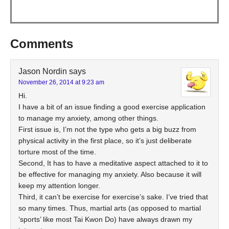
Comments
Jason Nordin
says
November 26, 2014 at 9:23 am
Hi.
I have a bit of an issue finding a good exercise application
to manage my anxiety, among other things.
First issue is, I’m not the type who gets a big buzz from
physical activity in the first place, so it’s just deliberate
torture most of the time.
Second, It has to have a meditative aspect attached to it to
be effective for managing my anxiety. Also because it will
keep my attention longer.
Third, it can’t be exercise for exercise’s sake. I’ve tried that
so many times. Thus, martial arts (as opposed to martial
‘sports’ like most Tai Kwon Do) have always drawn my