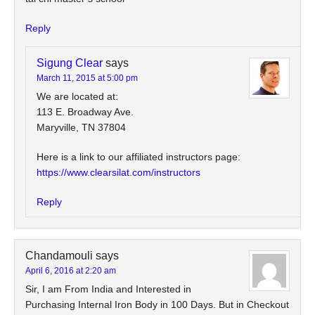
Reply
Sigung Clear
says
March 11, 2015 at 5:00 pm
We are located at:
113 E. Broadway Ave.
Maryville, TN 37804
Here is a link to our affiliated instructors page:
https://www.clearsilat.com/instructors
Reply
Chandamouli
says
April 6, 2016 at 2:20 am
Sir, I am From India and Interested in
Purchasing Internal Iron Body in 100 Days. But in Checkout