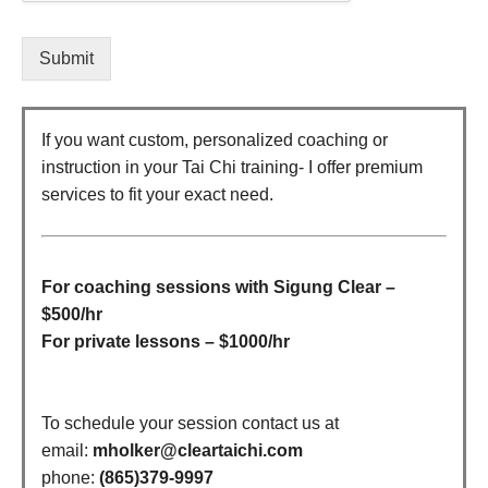
Submit
If you want custom, personalized coaching or
instruction in your Tai Chi training- I offer premium
services to fit your exact need.
For coaching sessions with Sigung Clear –
$500/hr
For private lessons – $1000/hr
To schedule your session contact us at
email:
mholker@cleartaichi.com
phone:
(865)379-9997