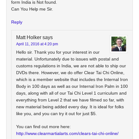
form India is Not found.
Can You Help me Sir.
Reply
Matt Holker
says
April 11, 2016 at 4:20 pm
Hello sir. Thank you for your interest in our
material. Unfortunately due to issues with postal and
customs regulations in India, we are not able to ship our
DVDs there. However, we do offer Clear Tai Chi Online,
which is a member website that includes the Internal Iron
Body in 100 days as well as our Internal Iron Palm in 100
days, along with all of our Tai Chi Level 1 curriculum and
everything from Level 2 that we have filmed so far, with
new material being added every day. It is ideal for folks
like you, and you can try it out for just $5.
You can find out more here:
http://www.clearmartialarts.com/clears-tai-chi-online/