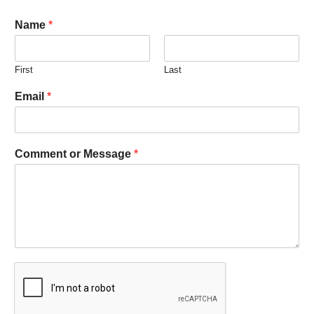
Name
*
First
Last
Email
*
Comment or Message
*