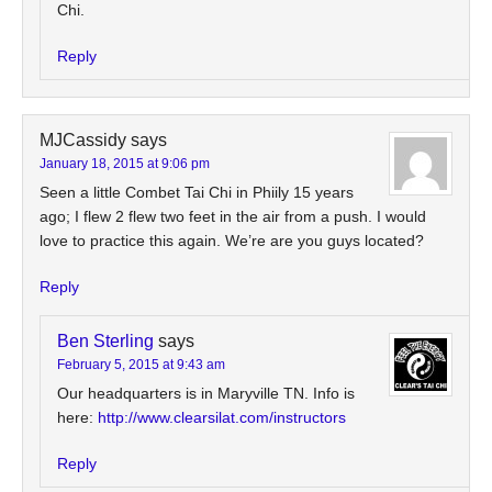
Chi.
Reply
MJCassidy
says
January 18, 2015 at 9:06 pm
Seen a little Combet Tai Chi in Phiily 15 years
ago; I flew 2 flew two feet in the air from a push. I would
love to practice this again. We’re are you guys located?
Reply
Ben Sterling
says
February 5, 2015 at 9:43 am
Our headquarters is in Maryville TN. Info is
here:
http://www.clearsilat.com/instructors
Reply