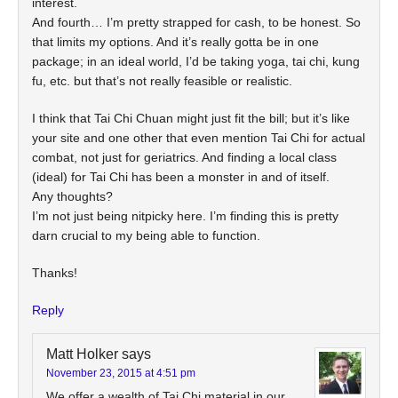
interest.
And fourth… I’m pretty strapped for cash, to be honest. So
that limits my options. And it’s really gotta be in one
package; in an ideal world, I’d be taking yoga, tai chi, kung
fu, etc. but that’s not really feasible or realistic.
I think that Tai Chi Chuan might just fit the bill; but it’s like
your site and one other that even mention Tai Chi for actual
combat, not just for geriatrics. And finding a local class
(ideal) for Tai Chi has been a monster in and of itself.
Any thoughts?
I’m not just being nitpicky here. I’m finding this is pretty
darn crucial to my being able to function.
Thanks!
Reply
Matt Holker
says
November 23, 2015 at 4:51 pm
We offer a wealth of Tai Chi material in our