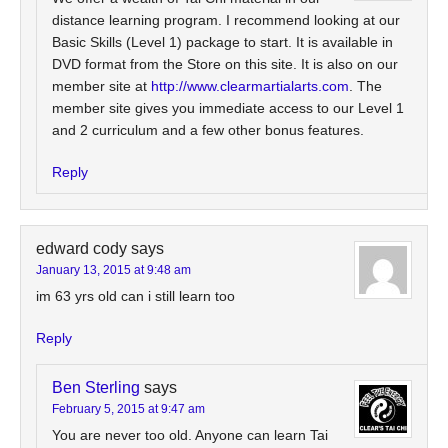
distance learning program. I recommend looking at our
Basic Skills (Level 1) package to start. It is available in
DVD format from the Store on this site. It is also on our
member site at
http://www.clearmartialarts.com
. The
member site gives you immediate access to our Level 1
and 2 curriculum and a few other bonus features.
Reply
edward cody
says
January 13, 2015 at 9:48 am
im 63 yrs old can i still learn too
Reply
Ben Sterling
says
February 5, 2015 at 9:47 am
You are never too old. Anyone can learn Tai