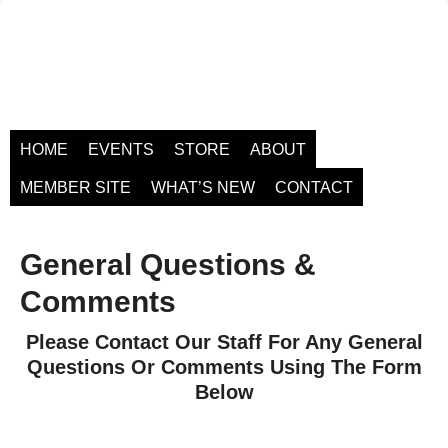
HOME
EVENTS
STORE
ABOUT
MEMBER SITE
WHAT’S NEW
CONTACT
General Questions &
Comments
Please Contact Our Staff For Any General
Questions Or Comments Using The Form
Below