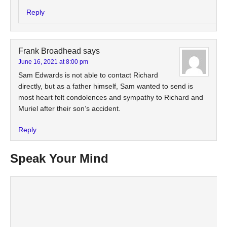
Reply
Frank Broadhead
says
June 16, 2021 at 8:00 pm
Sam Edwards is not able to contact Richard
directly, but as a father himself, Sam wanted to send is
most heart felt condolences and sympathy to Richard and
Muriel after their son’s accident.
Reply
Speak Your Mind