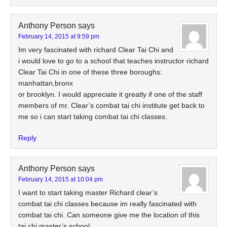
Anthony Person
says
February 14, 2015 at 9:59 pm
Im very fascinated with richard Clear Tai Chi and
i would love to go to a school that teaches instructor richard
Clear Tai Chi in one of these three boroughs:
manhattan,bronx
or brooklyn. I would appreciate it greatly if one of the staff
members of mr. Clear’s combat tai chi institute get back to
me so i can start taking combat tai chi classes.
Reply
Anthony Person
says
February 14, 2015 at 10:04 pm
I want to start taking master Richard clear’s
combat tai chi classes because im really fascinated with
combat tai chi. Can someone give me the location of this
tai chi master’s school