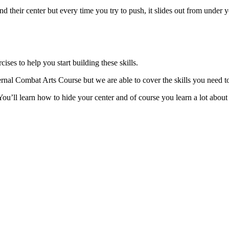
d their center but every time you try to push, it slides out from under y
ises to help you start building these skills.
ernal Combat Arts Course but we are able to cover the skills you need to
You’ll learn how to hide your center and of course you learn a lot about 