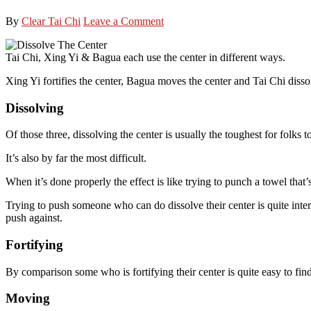
By
Clear Tai Chi
Leave a Comment
Tai Chi, Xing Yi & Bagua each use the center in different ways.
Xing Yi fortifies the center, Bagua moves the center and Tai Chi dissol
Dissolving
Of those three, dissolving the center is usually the toughest for folks 
It’s also by far the most difficult.
When it’s done properly the effect is like trying to punch a towel that’
Trying to push someone who can do dissolve their center is quite intere
push against.
Fortifying
By comparison some who is fortifying their center is quite easy to fin
Moving