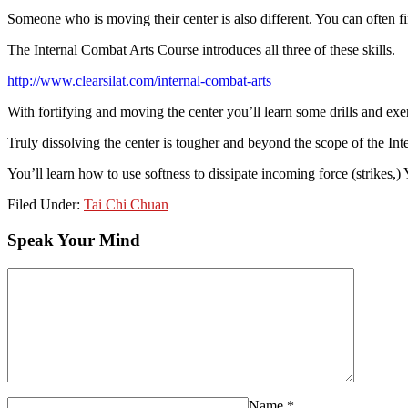
Someone who is moving their center is also different. You can often fin
The Internal Combat Arts Course introduces all three of these skills.
http://www.clearsilat.com/internal-combat-arts
With fortifying and moving the center you’ll learn some drills and exerc
Truly dissolving the center is tougher and beyond the scope of the Int
You’ll learn how to use softness to dissipate incoming force (strikes,) 
Filed Under:
Tai Chi Chuan
Speak Your Mind
Name
*