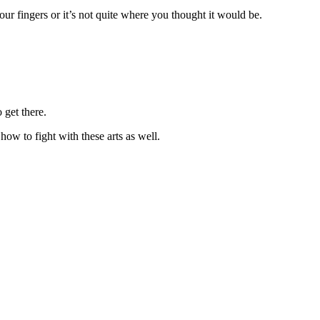
our fingers or it’s not quite where you thought it would be.
 get there.
how to fight with these arts as well.