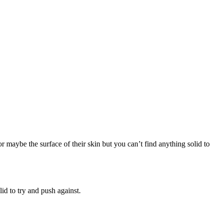
r maybe the surface of their skin but you can’t find anything solid to
id to try and push against.