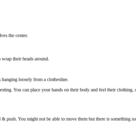
ves the center.
to wrap their heads around.
s hanging loosely from a clothesline.
sting. You can place your hands on their body and feel their clothing, o
d & push. You might not be able to move them but there is something sol