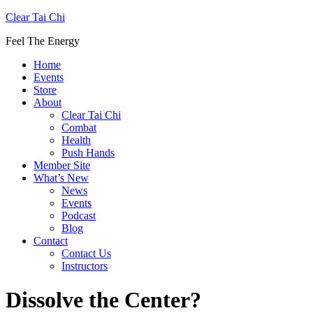
Clear Tai Chi
Feel The Energy
Home
Events
Store
About
Clear Tai Chi
Combat
Health
Push Hands
Member Site
What’s New
News
Events
Podcast
Blog
Contact
Contact Us
Instructors
Dissolve the Center?