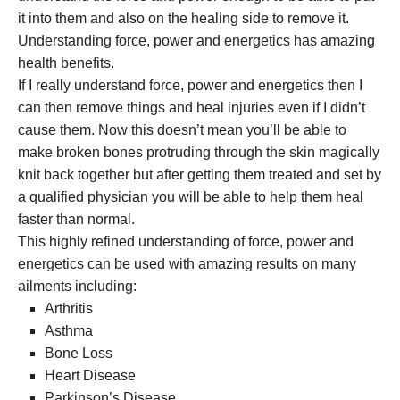
it into them and also on the healing side to remove it.
Understanding force, power and energetics has amazing
health benefits.
If I really understand force, power and energetics then I
can then remove things and heal injuries even if I didn’t
cause them. Now this doesn’t mean you’ll be able to
make broken bones protruding through the skin magically
knit back together but after getting them treated and set by
a qualified physician you will be able to help them heal
faster than normal.
This highly refined understanding of force, power and
energetics can be used with amazing results on many
ailments including:
Arthritis
Asthma
Bone Loss
Heart Disease
Parkinson’s Disease