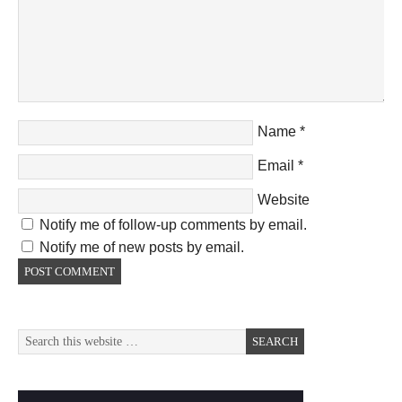
Name
*
Email
*
Website
Notify me of follow-up comments by email.
Notify me of new posts by email.