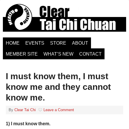
HOME
EVENTS
STORE
ABOUT
MEMBER SITE
WHAT’S NEW
CONTACT
I must know them, I must
know me and they cannot
know me.
By
Clear Tai Chi
Leave a Comment
1) I must know them.