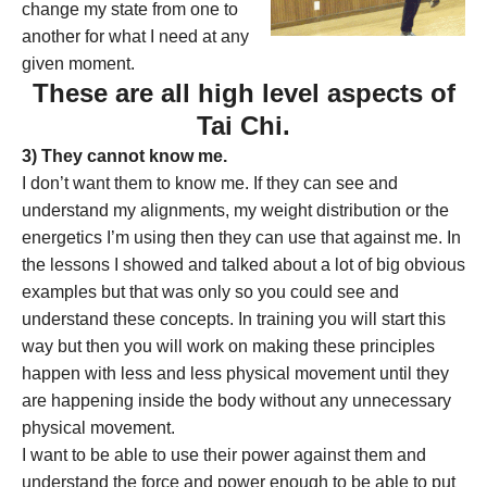
change my state from one to
another for what I need at any
given moment.
These are all high level aspects of
Tai Chi.
3) They cannot know me.
I don’t want them to know me. If they can see and
understand my alignments, my weight distribution or the
energetics I’m using then they can use that against me. In
the lessons I showed and talked about a lot of big obvious
examples but that was only so you could see and
understand these concepts. In training you will start this
way but then you will work on making these principles
happen with less and less physical movement until they
are happening inside the body without any unnecessary
physical movement.
I want to be able to use their power against them and
understand the force and power enough to be able to put