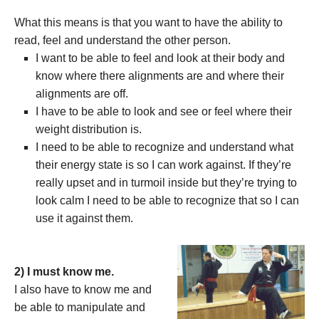
What this means is that you want to have the ability to
read, feel and understand the other person.
I want to be able to feel and look at their body and
know where there alignments are and where their
alignments are off.
I have to be able to look and see or feel where their
weight distribution is.
I need to be able to recognize and understand what
their energy state is so I can work against. If they’re
really upset and in turmoil inside but they’re trying to
look calm I need to be able to recognize that so I can
use it against them.
2) I must know me.
I also have to know me and
be able to manipulate and