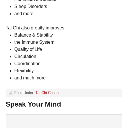
Sleep Disorders
and more
Tai Chi also greatly improves:
Balance & Stability
the Immune System
Quality of Life
Circulation
Coordination
Flexibility
and much more
Filed Under:
Tai Chi Chuan
Speak Your Mind