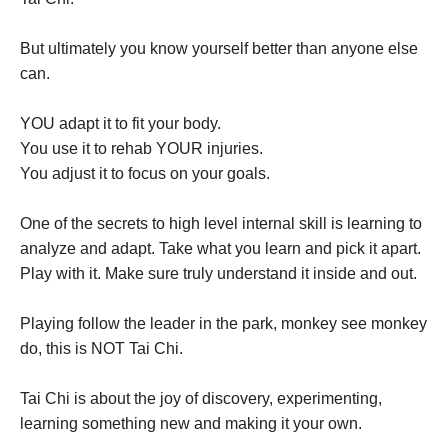
But ultimately you know yourself better than anyone else
can.
YOU adapt it to fit your body.
You use it to rehab YOUR injuries.
You adjust it to focus on your goals.
One of the secrets to high level internal skill is learning to
analyze and adapt. Take what you learn and pick it apart.
Play with it. Make sure truly understand it inside and out.
Playing follow the leader in the park, monkey see monkey
do, this is NOT Tai Chi.
Tai Chi is about the joy of discovery, experimenting,
learning something new and making it your own.