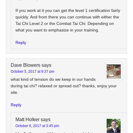
If you work at it you can get the level 1 certification fairly
quickly. And from there you can continue with either the
Tai Chi Level 2 or the Combat Tai Chi. Depending on
what you want to emphasize in your training.
Reply
Dave Blowers
says
October 5, 2017 at 9:37 pm
what kind of tension do we keep in our hands
during tai chi? relaxed or spread out? thanks, enjoy your
site.
Reply
Matt Holker
says
October 6, 2017 at 3:45 pm