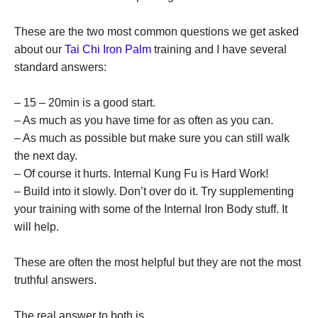
These are the two most common questions we get asked
about our
Tai Chi Iron Palm
training and I have several
standard answers:
– 15 – 20min is a good start.
– As much as you have time for as often as you can.
– As much as possible but make sure you can still walk
the next day.
– Of course it hurts. Internal Kung Fu is Hard Work!
– Build into it slowly. Don’t over do it. Try supplementing
your training with some of the Internal Iron Body stuff. It
will help.
These are often the most helpful but they are not the most
truthful answers.
The real answer to both is…