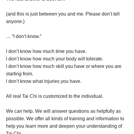
(and this is just between you and me. Please don’t tell
anyone.)
… “I don’t know.”
I don’t know how much time you have.
I don’t know how much your body will tolerate.
I don’t know how much skill you have or where you are
starting from.
I don’t know what injuries you have.
All real Tai Chi is customized to the individual.
We can help. We will answer questions as helpfully as
possible. We offer all kinds of training and information to
help you learn more and deepen your understanding of
Tai Chi.