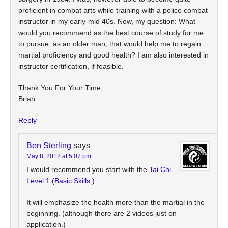
proficient in combat arts while training with a police combat
instructor in my early-mid 40s. Now, my question: What
would you recommend as the best course of study for me
to pursue, as an older man, that would help me to regain
martial proficiency and good health? I am also interested in
instructor certification, if feasible.
Thank You For Your Time,
Brian
Reply
Ben Sterling
says
May 8, 2012 at 5:07 pm
I would recommend you start with the
Tai Chi
Level 1 (Basic Skills.)
It will emphasize the health more than the martial in the
beginning. (although there are 2 videos just on
application.)