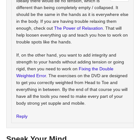
Ideally there would be no tension, which is
different than being completely empty / collapsed. It
should be the same in the hands as it is everywhere else
in the body. If you are having trouble relaxing them
enough, check out
The Power of Relaxation
. That will
help loosen everything up and teach you how to work on
trouble spots like the hands.
If, on the other hand, you want to add integrity and
strength to your hands without adding tension or going
rigid, then you need to work on
Fixing the Double
Weighted Error
. The exercises on the DVD are designed
to get you correctly weighted from Head to Toe and
everything in between. By the end of that course you will
have all the tools you need to make every part of your
body strong yet supple and mobile.
Reply
Speak Your Mind