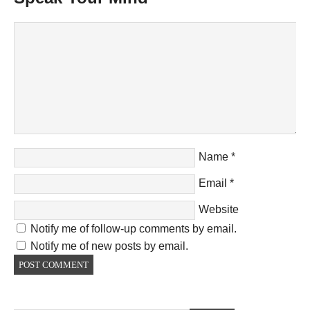
Name
*
Email
*
Website
Notify me of follow-up comments by email.
Notify me of new posts by email.