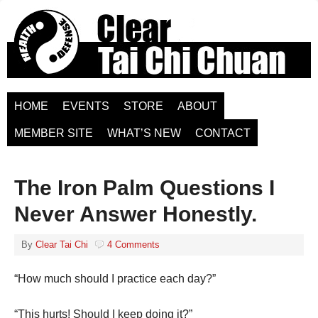
HOME
EVENTS
STORE
ABOUT
MEMBER SITE
WHAT’S NEW
CONTACT
The Iron Palm Questions I
Never Answer Honestly.
By
Clear Tai Chi
4 Comments
“How much should I practice each day?”
“This hurts! Should I keep doing it?”