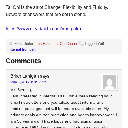
Tai Chi is the art of Change, Flexibility and Fluidity.
Beware of answers that are set in stone.
https://www.cleartaichi.com/iron-palm
Filed Under:
Iron Palm
,
Tai Chi Chuan
Tagged With:
Internal Iron palm
Comments
Brian Lanigan
says
May 6, 2012 at 3:17 pm
Mr. Sterling,
I am interested in internal arts. I have been reading your
email newsletters and you talked about internal arts
training packages that will be made available soon. My
primary goals are self protection and health improvement. I
am 56 years old, I have lupus and had spinal fusion
surgery in 1984. I was, however able to become quite