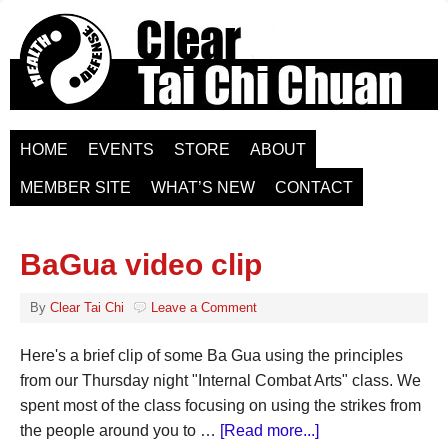
HOME
EVENTS
STORE
ABOUT
MEMBER SITE
WHAT’S NEW
CONTACT
BaGua video clip
By
Clear Tai Chi
Leave a Comment
Here's a brief clip of some Ba Gua using the principles
from our Thursday night "Internal Combat Arts" class. We
spent most of the class focusing on using the strikes from
the people around you to …
[Read more...]