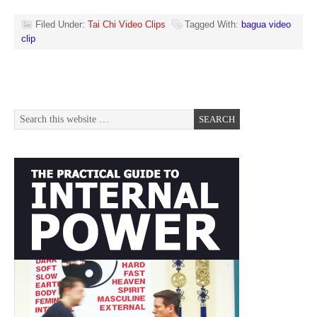
Filed Under:
Tai Chi Video Clips
Tagged With:
bagua video
clip