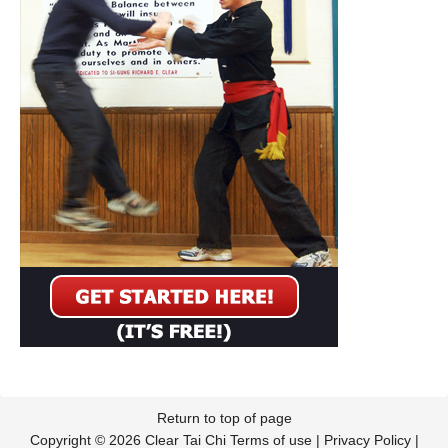
Return to top of page
Copyright © 2026 Clear Tai Chi
Terms of use
|
Privacy Policy
|