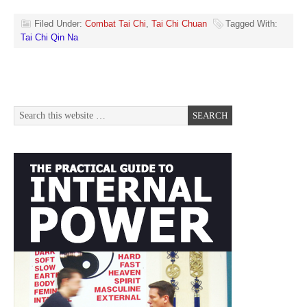
Filed Under:
Combat Tai Chi
,
Tai Chi Chuan
Tagged With:
Tai Chi Qin Na