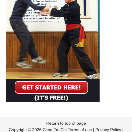
Return to top of page
Copyright © 2026 Clear Tai Chi
Terms of use
|
Privacy Policy
|