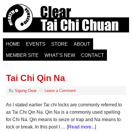
HOME
EVENTS
STORE
ABOUT
MEMBER SITE
WHAT’S NEW
CONTACT
Tai Chi Qin Na
By
Sigung Clear
Leave a Comment
As I stated earlier Tai chi locks are commonly referred to
as Tai Chi Qin Na. Qin Na is a commonly used spelling
for Chi Na. Qin means to seize or trap and Na means to
lock or break. In this post I …
[Read more...]