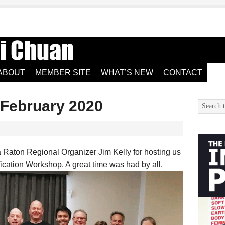
ABOUT
MEMBER SITE
WHAT’S NEW
CONTACT
 February 2020
 Raton Regional Organizer Jim Kelly for hosting us
ification Workshop. A great time was had by all.