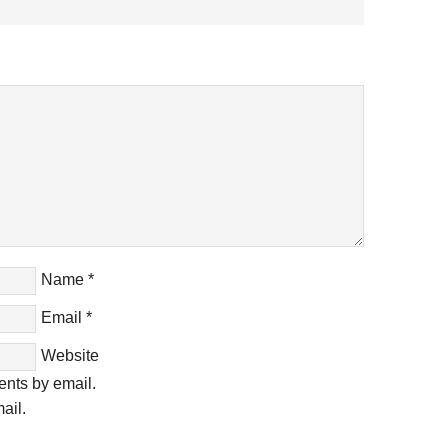
Name
*
Email
*
Website
ents by email.
ail.