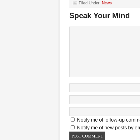
Filed Under:
News
Speak Your Mind
Notify me of follow-up comm
Notify me of new posts by em