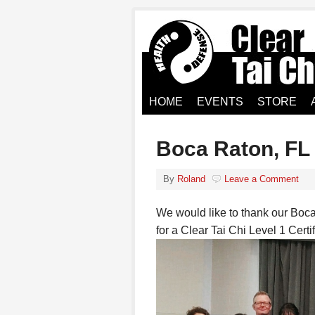
HOME
EVENTS
STORE
Boca Raton, FL
By
Roland
Leave a Comment
We would like to thank our Boca
for a Clear Tai Chi Level 1 Cert