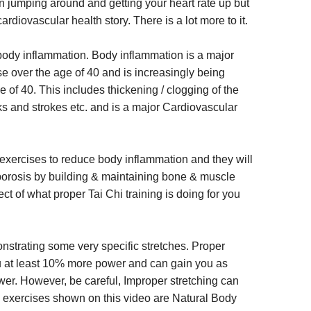
 jumping around and getting your heart rate up but
 cardiovascular health story. There is a lot more to it.
ut body inflammation. Body inflammation is a major
e over the age of 40 and is increasingly being
e of 40. This includes thickening / clogging of the
cks and strokes etc. and is a major Cardiovascular
 exercises to reduce body inflammation and they will
porosis by building & maintaining bone & muscle
ct of what proper Tai Chi training is doing for you
nstrating some very specific stretches. Proper
you at least 10% more power and can gain you as
er. However, be careful, Improper stretching can
g exercises shown on this video are Natural Body