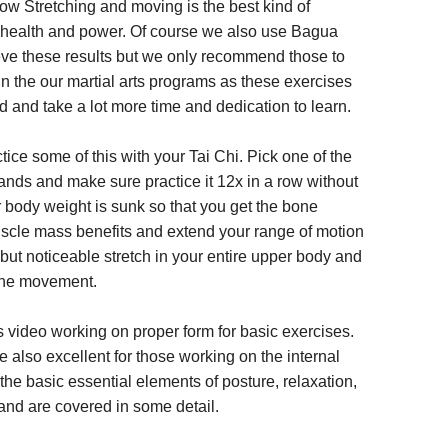
ow Stretching and moving is the best kind of
y health and power. Of course we also use Bagua
eve these results but we only recommend those to
n the our martial arts programs as these exercises
ed and take a lot more time and dedication to learn.
tice some of this with your Tai Chi. Pick one of the
nds and make sure practice it 12x in a row without
r body weight is sunk so that you get the bone
scle mass benefits and extend your range of motion
but noticeable stretch in your entire upper body and
the movement.
s video working on proper form for basic exercises.
 also excellent for those working on the internal
 the basic essential elements of posture, relaxation,
nd are covered in some detail.