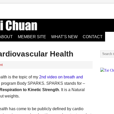
ABOUT
MEMBER SITE
WHAT’S NEW
CONTACT
ardiovascular Health
nt
lth is the topic of my
2nd video on breath and
he program Body SPARKS. SPARKS stands for –
espiration to Kinetic Strength
. It is a Natural
ut weights.
ealth has come to be publicly defined by cardio