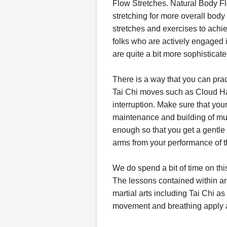
Flow Stretches. Natural Body Fl
stretching for more overall bod
stretches and exercises to achi
folks who are actively engaged i
are quite a bit more sophisticat
There is a way that you can prac
Tai Chi moves such as Cloud Ha
interruption. Make sure that you
maintenance and building of mu
enough so that you get a gentle 
arms from your performance of 
We do spend a bit of time on thi
The lessons contained within are
martial arts including Tai Chi as
movement and breathing apply a