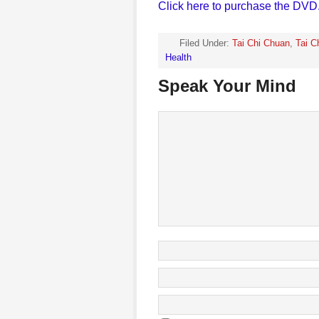
Click here to purchase the DVD
Filed Under:
Tai Chi Chuan
,
Tai C
Health
Speak Your Mind