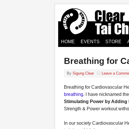
HOME
EVENTS
STORE
Breathing for C
By
Sigung Clear
Leave a Comme
Breathing for Cardiovascular Hea
breathing
. I have nicknamed t
Stimulating Power by Adding R
Strength & Power workout witho
In our society Cardiovascular H