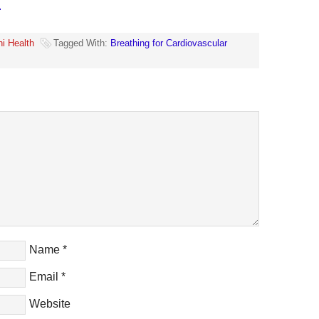
.
hi Health
Tagged With:
Breathing for Cardiovascular
Name
*
Email
*
Website