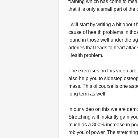
training which has come to mean
that it is only a small part of the
I will start by writing a bit abo
cause of health problems in thos
found in those well under the ag
arteries that leads to heart atta
Health problem.
The exercises on this video are
also help you to sidestep osteo
mass. This of course is one aspe
long term as well.
In our video on this we are demo
Stretching will instantly gain 
much as a 300% increase in pow
rob you of power. The stretchin