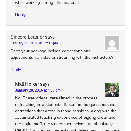
while working through the material.
Reply
Sincere Learner
says
January 25, 2016 at 12:37 pm
Does your package include corrections and
adjustments via video or streaming with the instructors?
Reply
Matt Holker
says
January 28, 2016 at 4:58 pm
No. These videos were filmed in the process
of teaching new students. Based on the questions and
corrections that arose in those sessions, along with the
accumulated teaching experience of Sigung Clear and
the entire staff, the videos themselves are absolutely
PACKED with enhancements, subtleties, and corrections