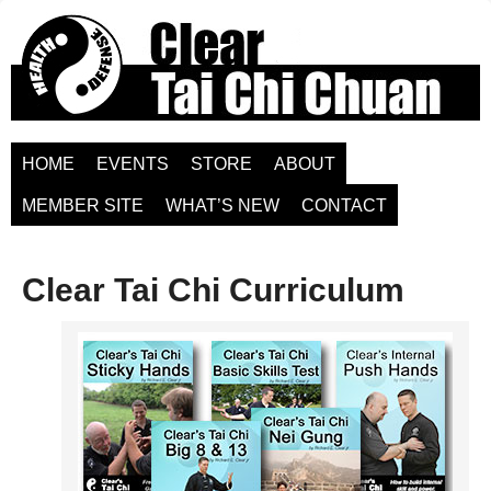
HOME
EVENTS
STORE
ABOUT
MEMBER SITE
WHAT’S NEW
CONTACT
Clear Tai Chi Curriculum