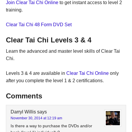
Join Clear Tai Chi Online
to get instant access to level 2
training.
Clear Tai Chi 48 Form DVD Set
Clear Tai Chi Levels 3 & 4
Learn the advanced and master level skills of Clear Tai
Chi.
Levels 3 & 4 are available in
Clear Tai Chi Online
only
after you complete the level 1 & 2 certifications.
Comments
Darryl Willis
says
November 30, 2014 at 12:19 am
Is there a way to purchase the DVDs and/or