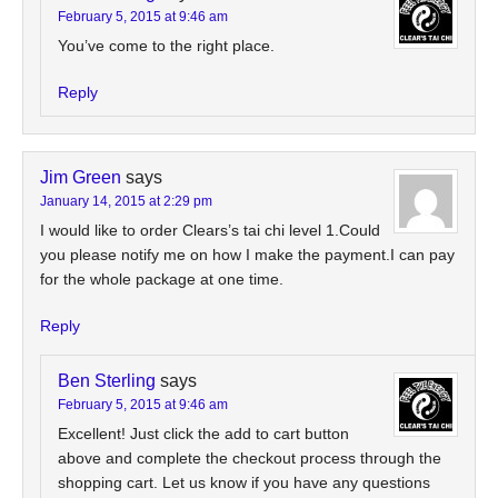
February 5, 2015 at 9:46 am
You’ve come to the right place.
Reply
Jim Green
says
January 14, 2015 at 2:29 pm
I would like to order Clears’s tai chi level 1.Could
you please notify me on how I make the payment.I can pay
for the whole package at one time.
Reply
Ben Sterling
says
February 5, 2015 at 9:46 am
Excellent! Just click the add to cart button
above and complete the checkout process through the
shopping cart. Let us know if you have any questions