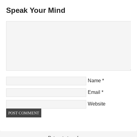
Speak Your Mind
Name
*
Email
*
Website