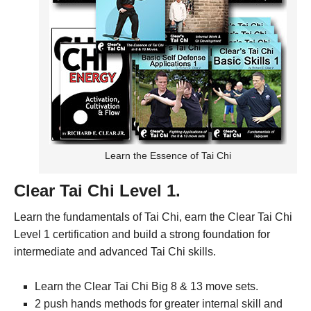
Learn the Essence of Tai Chi
Clear Tai Chi Level 1.
Learn the fundamentals of Tai Chi, earn the Clear Tai Chi
Level 1 certification and build a strong foundation for
intermediate and advanced Tai Chi skills.
Learn the Clear Tai Chi Big 8 & 13 move sets.
2 push hands methods for greater internal skill and