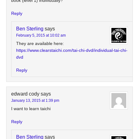
book (level 1) individually?
Reply
Ben Sterling
says
February 5, 2015 at 10:02 am
They are available here:
https://www.clearstaichi.com/tai-chi-dvd/individual-tai-chi-
dvd
Reply
edward cody
says
January 13, 2015 at 1:39 pm
I want to learn taichi
Reply
Ben Sterling
says