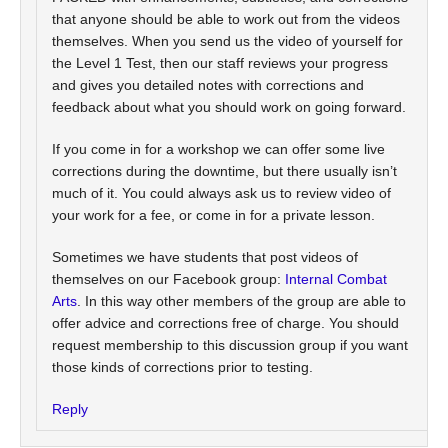
that anyone should be able to work out from the videos
themselves. When you send us the video of yourself for
the Level 1 Test, then our staff reviews your progress
and gives you detailed notes with corrections and
feedback about what you should work on going forward.
If you come in for a workshop we can offer some live
corrections during the downtime, but there usually isn’t
much of it. You could always ask us to review video of
your work for a fee, or come in for a private lesson.
Sometimes we have students that post videos of
themselves on our Facebook group:
Internal Combat
Arts
. In this way other members of the group are able to
offer advice and corrections free of charge. You should
request membership to this discussion group if you want
those kinds of corrections prior to testing.
Reply