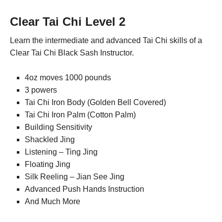
Clear Tai Chi Level 2
Learn the intermediate and advanced Tai Chi skills of a
Clear Tai Chi Black Sash Instructor.
4oz moves 1000 pounds
3 powers
Tai Chi Iron Body (Golden Bell Covered)
Tai Chi Iron Palm (Cotton Palm)
Building Sensitivity
Shackled Jing
Listening – Ting Jing
Floating Jing
Silk Reeling – Jian See Jing
Advanced Push Hands Instruction
And Much More