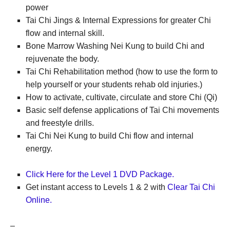
power
Tai Chi Jings & Internal Expressions for greater Chi
flow and internal skill.
Bone Marrow Washing Nei Kung to build Chi and
rejuvenate the body.
Tai Chi Rehabilitation method (how to use the form to
help yourself or your students rehab old injuries.)
How to activate, cultivate, circulate and store Chi (Qi)
Basic self defense applications of Tai Chi movements
and freestyle drills.
Tai Chi Nei Kung to build Chi flow and internal
energy.
Click Here for the Level 1 DVD Package.
Get instant access to Levels 1 & 2 with
Clear Tai Chi
Online.
–