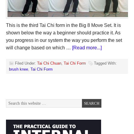
This is the third Tai Chi form in the Big 8 Move Set. It is
shown below the way a beginner should practice it. As
you progress in our system the way you perform the set
will change based on which …
[Read more...]
Filed Under:
Tai Chi Chuan
,
Tai Chi Form
Tagged With:
brush knee
,
Tai Chi Form