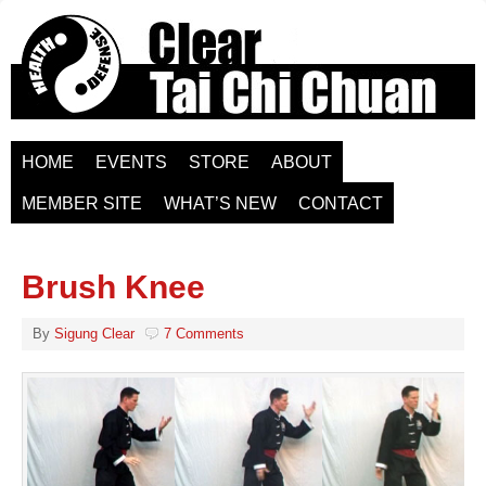
HOME
EVENTS
STORE
ABOUT
MEMBER SITE
WHAT’S NEW
CONTACT
Brush Knee
By
Sigung Clear
7 Comments