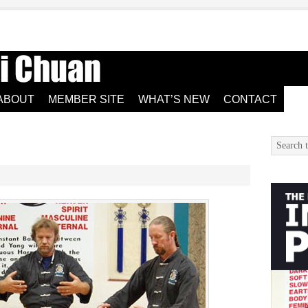
ABOUT
MEMBER SITE
WHAT’S NEW
CONTACT