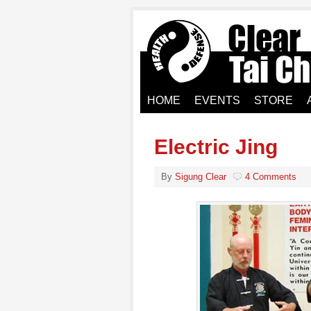
HOME
EVENTS
STORE
Electric Jing
By
Sigung Clear
4 Comments