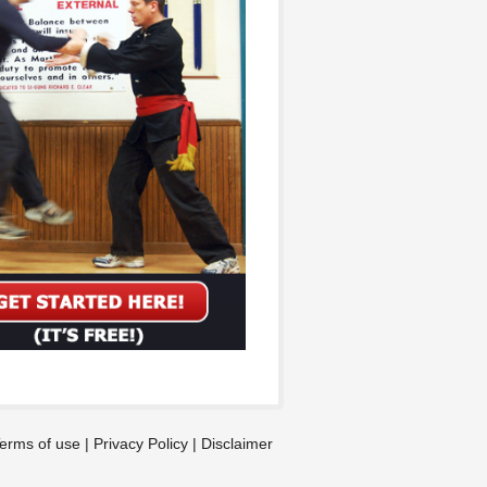
erms of use
|
Privacy Policy
|
Disclaimer