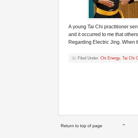
A young Tai Chi practitioner sen
and it occurred to me that other
Regarding Electric Jing. When
Filed Under:
Chi Energy
,
Tai Chi 
Return to top of page