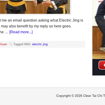
t me an email question asking what Electric Jing is
s may also benefit by my reply so here goes.
 the …
[Read more...]
Chuan
Tagged With:
electric jing
Copyright © 2026 Clear Tai Chi
T