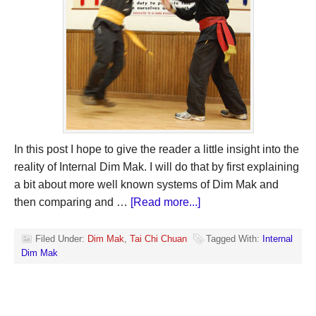
In this post I hope to give the reader a little insight into the
reality of Internal Dim Mak. I will do that by first explaining
a bit about more well known systems of Dim Mak and
then comparing and …
[Read more...]
Filed Under:
Dim Mak
,
Tai Chi Chuan
Tagged With:
Internal
Dim Mak