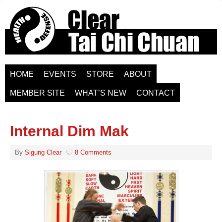
HOME
EVENTS
STORE
ABOUT
MEMBER SITE
WHAT’S NEW
CONTACT
Internal Dim Mak
By
Sigung Clear
8 Comments