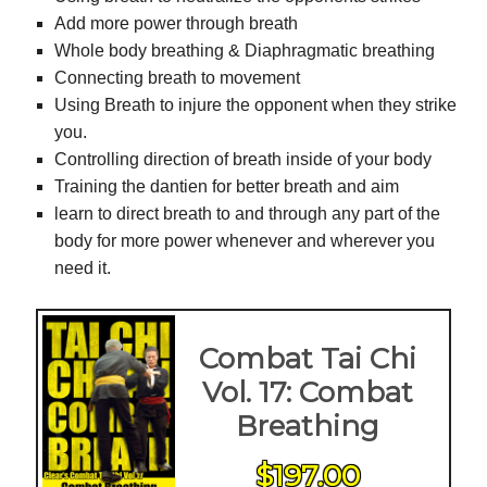
Add more power through breath
Whole body breathing & Diaphragmatic breathing
Connecting breath to movement
Using Breath to injure the opponent when they strike
you.
Controlling direction of breath inside of your body
Training the dantien for better breath and aim
learn to direct breath to and through any part of the
body for more power whenever and wherever you
need it.