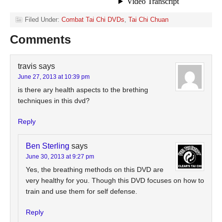
Filed Under:
Combat Tai Chi DVDs
,
Tai Chi Chuan
Comments
travis
says
June 27, 2013 at 10:39 pm
is there ary health aspects to the brething
techniques in this dvd?
Reply
Ben Sterling
says
June 30, 2013 at 9:27 pm
Yes, the breathing methods on this DVD are
very healthy for you. Though this DVD focuses on how to
train and use them for self defense.
Reply