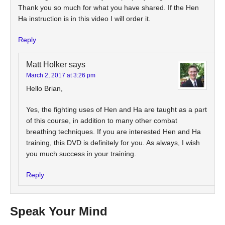
Thank you so much for what you have shared. If the Hen
Ha instruction is in this video I will order it.
Reply
Matt Holker
says
March 2, 2017 at 3:26 pm
Hello Brian,
Yes, the fighting uses of Hen and Ha are taught as a part
of this course, in addition to many other combat
breathing techniques. If you are interested Hen and Ha
training, this DVD is definitely for you. As always, I wish
you much success in your training.
Reply
Speak Your Mind