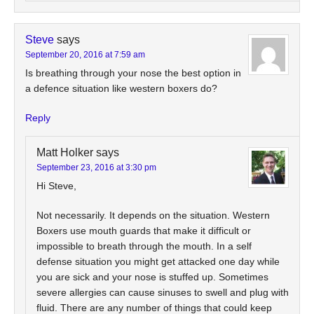
Steve
says
September 20, 2016 at 7:59 am
Is breathing through your nose the best option in
a defence situation like western boxers do?
Reply
Matt Holker
says
September 23, 2016 at 3:30 pm
Hi Steve,
Not necessarily. It depends on the situation. Western
Boxers use mouth guards that make it difficult or
impossible to breath through the mouth. In a self
defense situation you might get attacked one day while
you are sick and your nose is stuffed up. Sometimes
severe allergies can cause sinuses to swell and plug with
fluid. There are any number of things that could keep