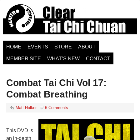
HOME
EVENTS
STORE
ABOUT
MEMBER SITE
WHAT’S NEW
CONTACT
Combat Tai Chi Vol 17:
Combat Breathing
By
Matt Holker
6 Comments
This DVD is
an in-depth