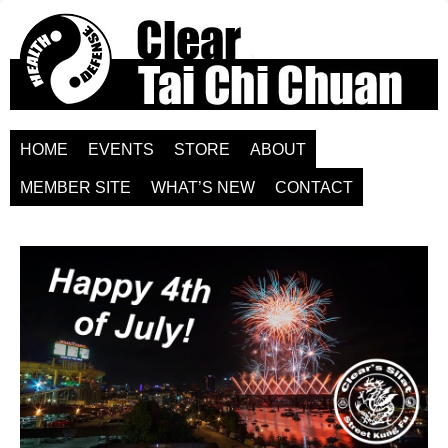
HOME
EVENTS
STORE
ABOUT
MEMBER SITE
WHAT’S NEW
CONTACT