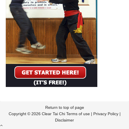
Return to top of page
Copyright © 2026 Clear Tai Chi
Terms of use
|
Privacy Policy
|
Disclaimer