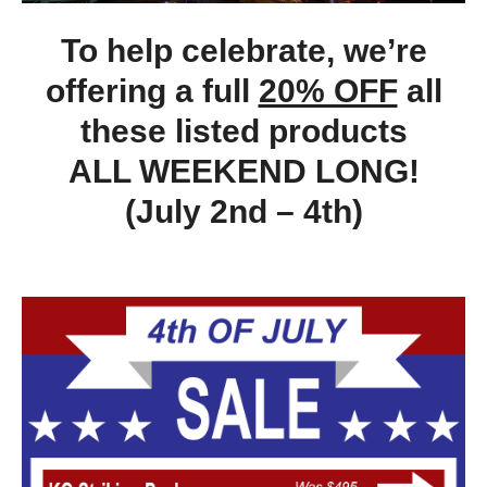
To help celebrate, we’re
offering a full
20% OFF
all
these listed products
ALL WEEKEND LONG!
(July 2nd – 4th)