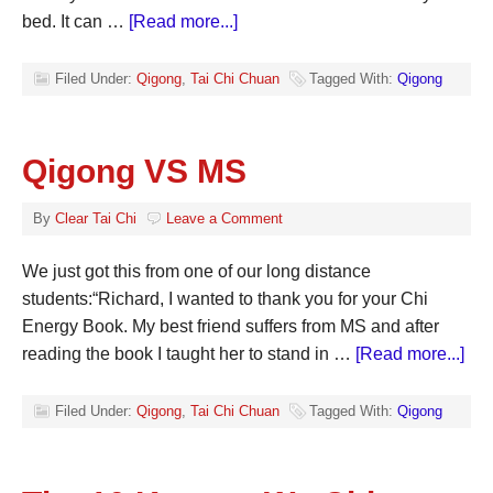
bed. It can …
[Read more...]
Filed Under:
Qigong
,
Tai Chi Chuan
Tagged With:
Qigong
Qigong VS MS
By
Clear Tai Chi
Leave a Comment
We just got this from one of our long distance
students:“Richard, I wanted to thank you for your Chi
Energy Book. My best friend suffers from MS and after
reading the book I taught her to stand in …
[Read more...]
Filed Under:
Qigong
,
Tai Chi Chuan
Tagged With:
Qigong