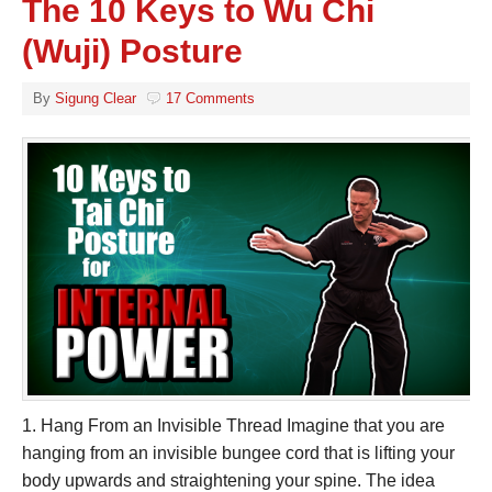
The 10 Keys to Wu Chi
(Wuji) Posture
By
Sigung Clear
17 Comments
1. Hang From an Invisible Thread Imagine that you are
hanging from an invisible bungee cord that is lifting your
body upwards and straightening your spine. The idea