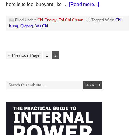
here is to feel buoyant like …
[Read more...]
Filed Under:
Chi Energy
,
Tai Chi Chuan
Tagged With:
Chi
Kung
,
Qigong
,
Wu Chi
« Previous Page
1
2