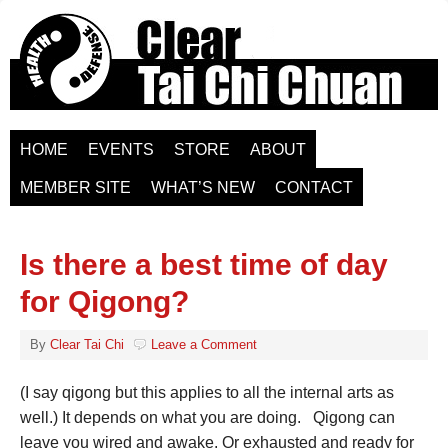
HOME
EVENTS
STORE
ABOUT
MEMBER SITE
WHAT’S NEW
CONTACT
Is there a best time of day
for Qigong?
By
Clear Tai Chi
Leave a Comment
(I say qigong but this applies to all the internal arts as
well.) It depends on what you are doing. Qigong can
leave you wired and awake. Or exhausted and ready for